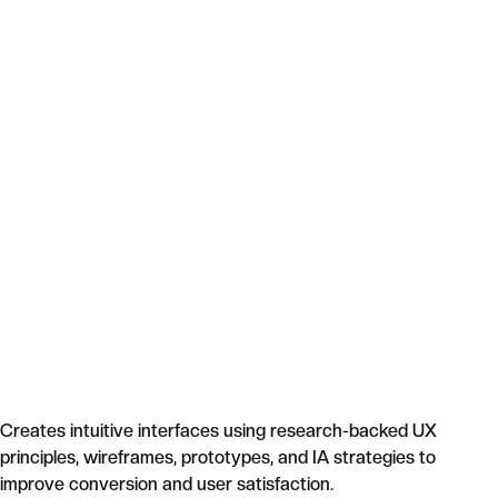
Creates intuitive interfaces using research-backed UX
principles, wireframes, prototypes, and IA strategies to
improve conversion and user satisfaction.