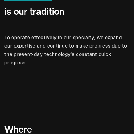
i
s
o
u
r
t
r
a
d
i
t
i
o
n
To operate effectively in our specialty, we expand
our expertise and continue to make progress due to
the present-day technology's constant quick
progress.
W
h
e
r
e