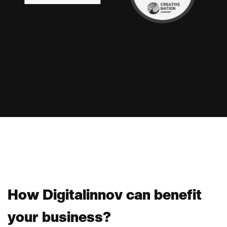
H
o
w
D
i
g
i
t
a
l
i
n
n
o
v
c
a
n
b
e
n
e
f
i
t
y
o
u
r
b
u
s
i
n
e
s
s
?