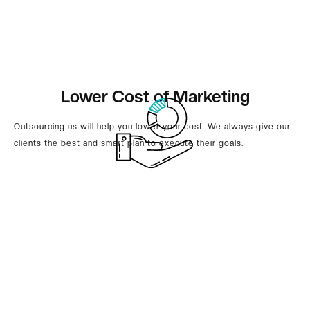
Lower Cost of Marketing
Outsourcing us will help you lower your cost. We always give our
clients the best and smart plan to execute their goals.