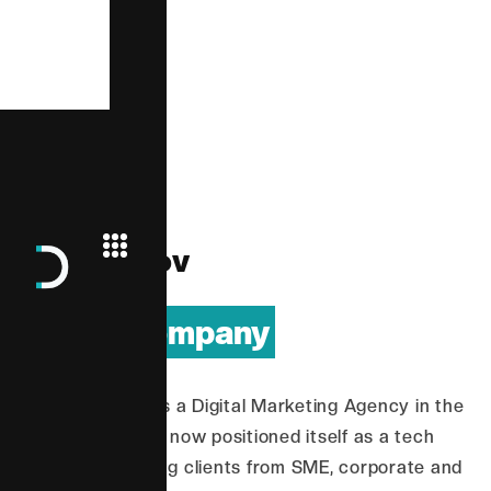
D
i
g
i
t
a
l
i
n
n
o
v
| Tech Company
Having started as a Digital Marketing Agency in the
Philippines, it has now positioned itself as a tech
company spanning clients from SME, corporate and