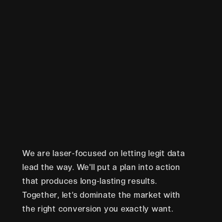
We are laser-focused on letting legit data
lead the way. We'll put a plan into action
that produces long-lasting results.
Together, let’s dominate the market with
the right conversion you exactly want.