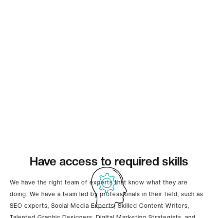
Have access to required skills
We have the right team of experts that know what they are
doing. We have a team led by professionals in their field, such as
SEO experts, Social Media Experts, Skilled Content Writers,
Talented Graphic Designers, Digital Marketing Strategists, and