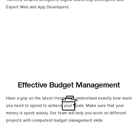
Expert Web and App Developers.
Effective Budget Management
Have a grip on the latest trends and understand exactly how much
you need to spend to achieve your goals. Make sure that your
money is spent wisely. Our team will help you work on different
projects with competent budget management skills