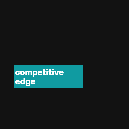
competitive
edge