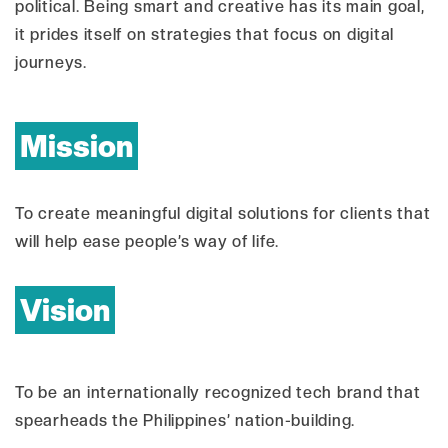
political. Being smart and creative has its main goal,
it prides itself on strategies that focus on digital
journeys.
Mission
To create meaningful digital solutions for clients that
will help ease people’s way of life.
Vision
To be an internationally recognized tech brand that
spearheads the Philippines’ nation-building.