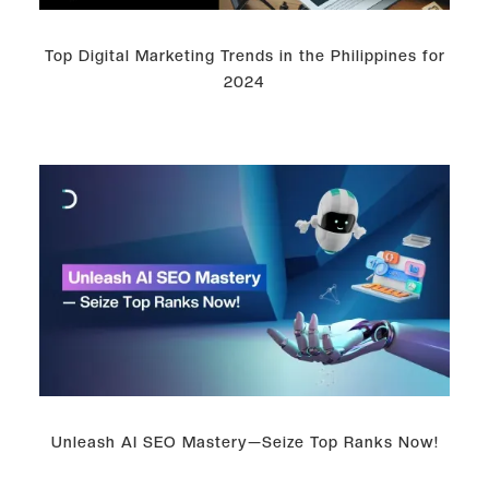
Top Digital Marketing Trends in the Philippines for
2024
Unleash AI SEO Mastery—Seize Top Ranks Now!