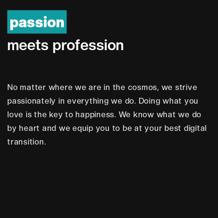
passion
m
e
e
t
s
p
r
o
f
e
s
s
i
o
n
No matter where we are in the cosmos, we strive
passionately in everything we do. Doing what you
love is the key to happiness. We know what we do
by heart and we equip you to be at your best digital
transition.