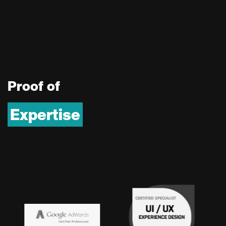
P
r
o
o
f
o
f
Expertise