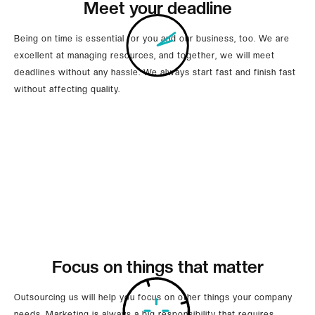
Meet your deadline
Being on time is essential for you and our business, too. We are
excellent at managing resources, and together, we will meet
deadlines without any hassle. We always start fast and finish fast
without affecting quality.
Focus on things that matter
Outsourcing us will help you focus on other things your company
needs. Marketing is always a big responsibility that requires