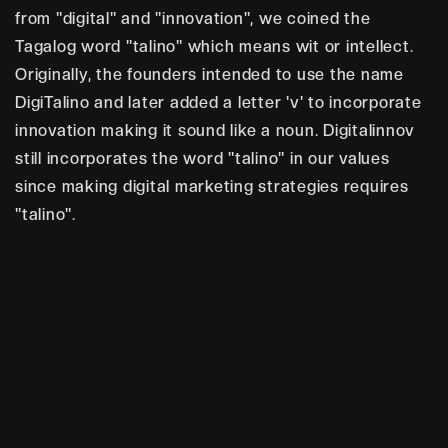
from "digital" and "innovation", we coined the
Tagalog word "talino" which means wit or intellect.
Originally, the founders intended to use the name
DigiTalino and later added a letter 'v' to incorporate
innovation making it sound like a noun. Digitalinnov
still incorporates the word "talino" in our values
since making digital marketing strategies requires
"talino".
W
e
f
u
e
l