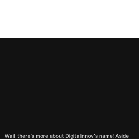
Story
O
u
r
Wait there's more about Digitalinnov's name! Aside