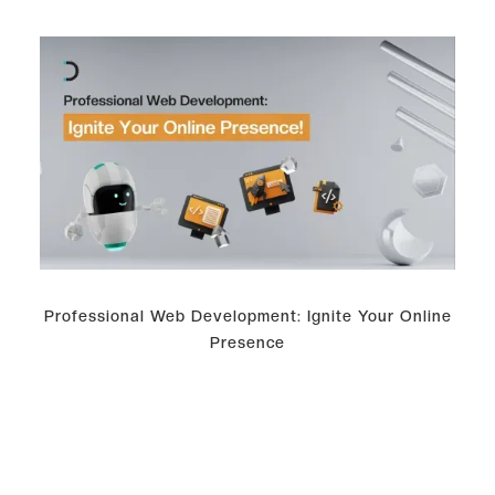
Professional Web Development: Ignite Your Online
Presence