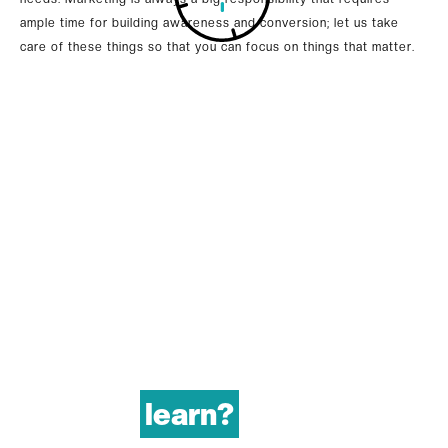
ample time for building awareness and conversion; let us take
care of these things so that you can focus on things that matter.
learn?