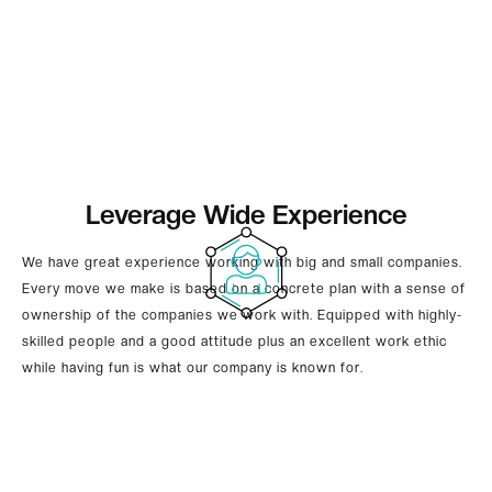
Leverage Wide Experience
We have great experience working with big and small companies.
Every move we make is based on a concrete plan with a sense of
ownership of the companies we work with. Equipped with highly-
skilled people and a good attitude plus an excellent work ethic
while having fun is what our company is known for.