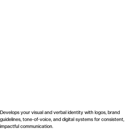
Develops your visual and verbal identity with logos, brand
guidelines, tone-of-voice, and digital systems for consistent,
impactful communication.