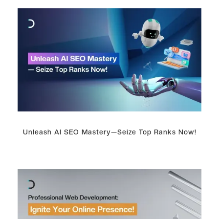
Unleash AI SEO Mastery—Seize Top Ranks Now!