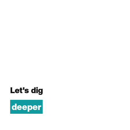
Let's dig
deeper