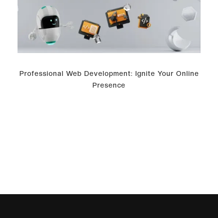
Professional Web Development: Ignite Your Online
Presence