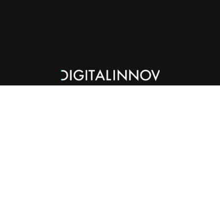
Services