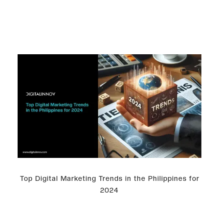
Top Digital Marketing Trends in the Philippines for
2024