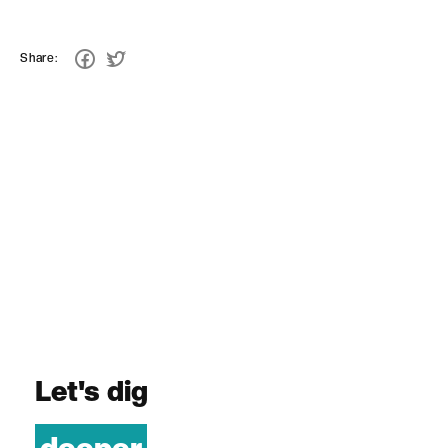
Share:
Let's dig