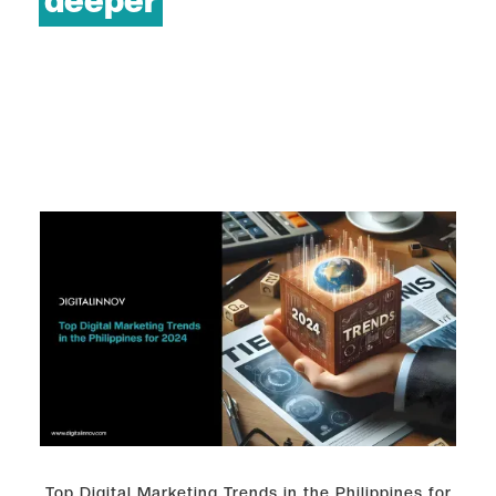
deeper
Top Digital Marketing Trends in the Philippines for