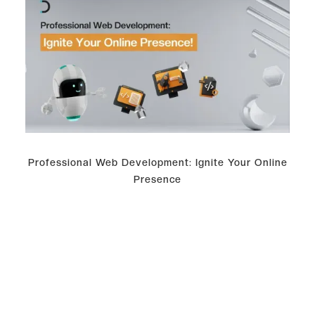
Professional Web Development: Ignite Your Online
Presence