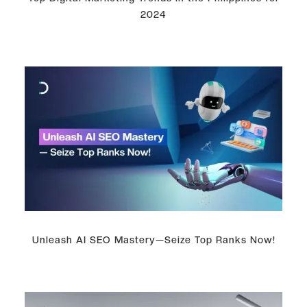
2024
Unleash AI SEO Mastery—Seize Top Ranks Now!